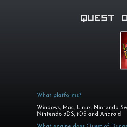
Quest 
What platforms?
Windows, Mac, Linux, Nintendo Swi
Nintendo 3DS, iOS and Android
What engine does Quest of Dunge