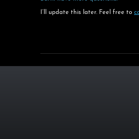
I’ll update this later. Feel free to
c