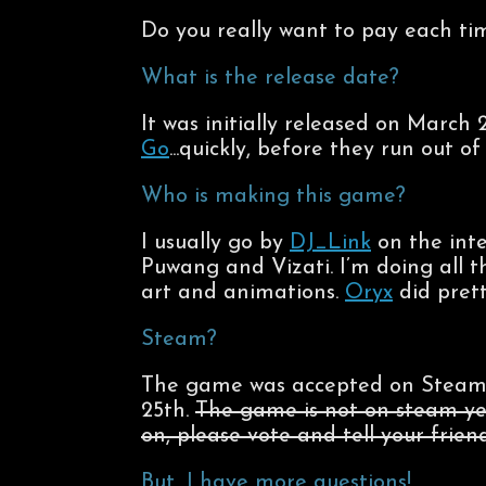
Do you really want to pay each ti
What is the release date?
It was initially released on March 
Go
...quickly, before they run out of 
Who is making this game?
I usually go by
DJ_Link
on the inte
Puwang and Vizati. I’m doing all 
art and animations.
Oryx
did prett
Steam?
The game was accepted on Steam 
25th.
The game is not on steam ye
on, please vote and tell your friend
But…I have more questions!