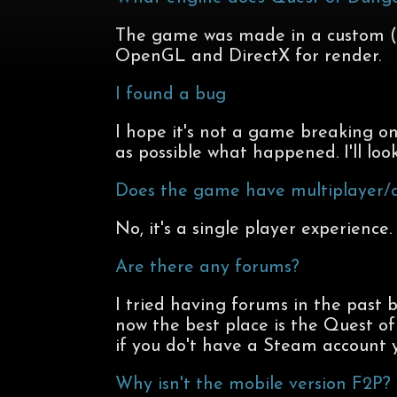
The game was made in a custom (bu
OpenGL and DirectX for render.
I found a bug
I hope it's not a game breaking on
as possible what happened. I'll look
Does the game have multiplayer/c
No, it's a single player experience.
Are there any forums?
I tried having forums in the past 
now the best place is the Quest 
if you do't have a Steam account 
Why isn't the mobile version F2P?